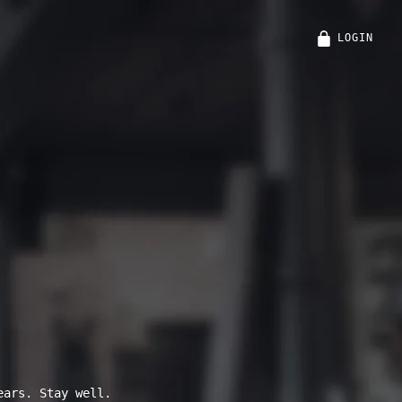
LOGIN
ears. Stay well.