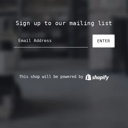
Sign up to our mailing list
ENTER
This shop will be powered by