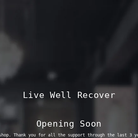
Live Well Recover
Opening Soon
shop. Thank you for all the support through the last 3 y