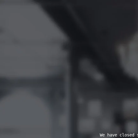
We have closed 